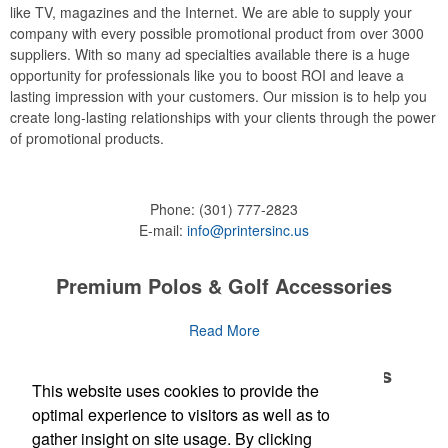
like TV, magazines and the Internet. We are able to supply your
company with every possible promotional product from over 3000
suppliers. With so many ad specialties available there is a huge
opportunity for professionals like you to boost ROI and leave a
lasting impression with your customers. Our mission is to help you
create long-lasting relationships with your clients through the power
of promotional products.
Phone:
(301) 777-2823
E-mail:
info@printersinc.us
Premium Polos & Golf Accessories
The golf category holds a vast array of promo opportunity,
Read More
from branded polos to charity tournament giveaways.
Premium Polos & Golf Accessories
This website uses cookies to provide the
The
National Golf Foundation
estimates that more than one-third of
the U.S. population engaged with golf in 2025, either on the course
optimal experience to visitors as well as to
The golf category holds a vast array of promo opportunity,
Read More
or following the sport online. In addition to classic golf – and office –
gather insight on site usage. By clicking
from branded polos to charity tournament giveaways.