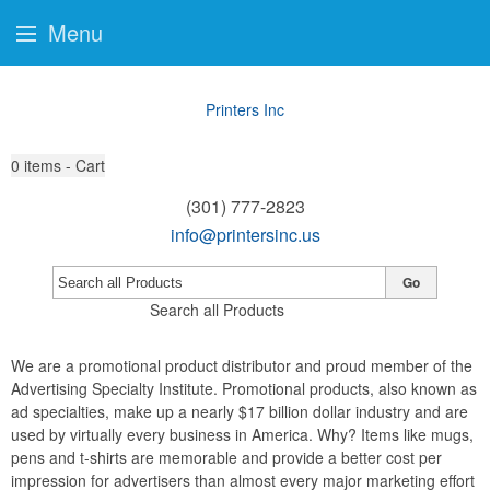
Menu
Printers Inc
0
items - Cart
(301) 777-2823
info@printersinc.us
Go
Search all Products
We are a promotional product distributor and proud member of the
Advertising Specialty Institute. Promotional products, also known as
ad specialties, make up a nearly $17 billion dollar industry and are
used by virtually every business in America. Why? Items like mugs,
pens and t-shirts are memorable and provide a better cost per
impression for advertisers than almost every major marketing effort