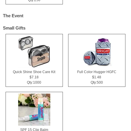
The Event
Small Gifts
Quick Shine Shoe Care Kit
Full Color Hugger HGFC
$7.18
$1.48
Qty:1000
Qty:500
SPF 15 Clip Balm