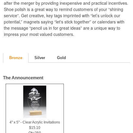
after the merger by providing inexpensive and practical incentives.
Shoe polish is a great way to remind customers of your “shining
service”. Get creative, key tags imprinted with “let’s unlock our
potential,” magnets saying “let's stick together” or calendars with
the message “pencil us in for great ideas” are a unique way to
impress your most valued customers.
Bronze
Silver
Gold
The Announcement
4" x 5" - Clear Acrylic Invitations
$15.10
Qty:250