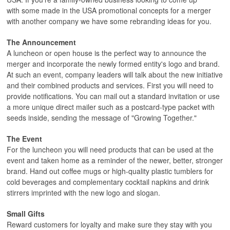
with some made in the USA promotional concepts for a merger
with another company we have some rebranding ideas for you.
The Announcement
A luncheon or open house is the perfect way to announce the
merger and incorporate the newly formed entity's logo and brand.
At such an event, company leaders will talk about the new initiative
and their combined products and services. First you will need to
provide notifications. You can mail out a standard invitation or use
a more unique direct mailer such as a postcard-type packet with
seeds inside, sending the message of "Growing Together."
The Event
For the luncheon you will need products that can be used at the
event and taken home as a reminder of the newer, better, stronger
brand. Hand out coffee mugs or high-quality plastic tumblers for
cold beverages and complementary cocktail napkins and drink
stirrers imprinted with the new logo and slogan.
Small Gifts
Reward customers for loyalty and make sure they stay with you