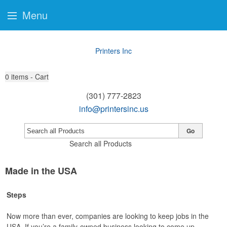
Menu
Printers Inc
0
items - Cart
(301) 777-2823
info@printersinc.us
Go
Search all Products
Made in the USA
Steps
Now more than ever, companies are looking to keep jobs in the
USA. If you’re a family-owned business looking to come up