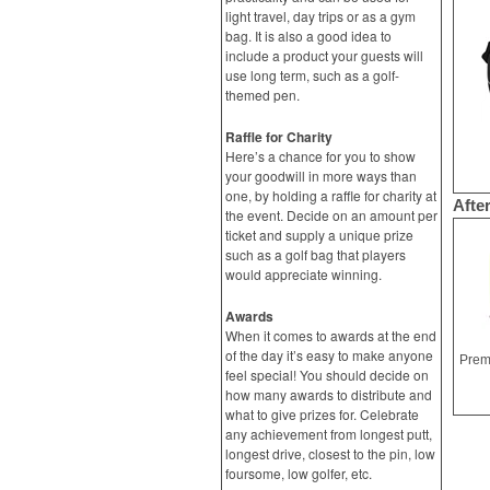
light travel, day trips or as a gym
bag. It is also a good idea to
include a product your guests will
use long term, such as a golf-
themed pen.
Raffle for Charity
Here’s a chance for you to show
your goodwill in more ways than
one, by holding a raffle for charity at
Afte
the event. Decide on an amount per
ticket and supply a unique prize
such as a golf bag that players
would appreciate winning.
Awards
When it comes to awards at the end
of the day it’s easy to make anyone
feel special! You should decide on
how many awards to distribute and
what to give prizes for. Celebrate
any achievement from longest putt,
longest drive, closest to the pin, low
foursome, low golfer, etc.