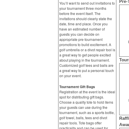
Pre-
You’ll want to send out invitations to
your tournament three months
before the event itself. The
invitations should clearly state the
date, time and place. Once you
have an estimated number of
guests you can decide on
appropriate pre-tournament
promotions to build excitement. A
golf umbrella or a divot repair tool is
a great way to get people excited
Tour
about playing in the tournament.
Customized golf tees and balls are
a great way to put a personal touch
on your event.
Tournament Gift Bags
Registration at the event is the ideal
spot for distributing gift bags.
Choose a quality tote to hold items
your guests can use during the
tournament, such as a sports bottle,
golf towel, balls, tees and divot
Raffl
repair tools. Tote bags offer
Awa
practicality and can be used for