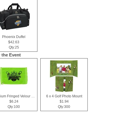
Phoenix Duffel
$42.63
Qty:25
r the Event
Premium Fringed Velour Golf Towels
6 x 4 Golf Photo Mount
$6.24
$1.94
Qty:100
Qty:300