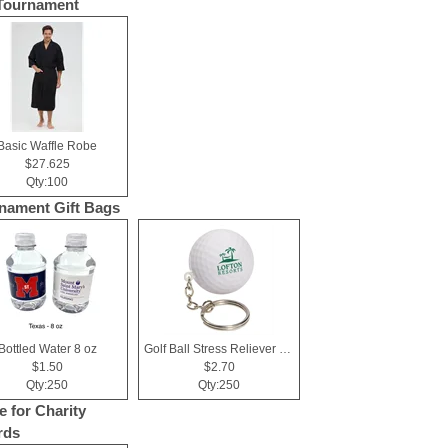
Tournament
Basic Waffle Robe
$27.625
Qty:100
nament Gift Bags
Bottled Water 8 oz
Golf Ball Stress Reliever Key Chain
$1.50
$2.70
Qty:250
Qty:250
e for Charity
rds