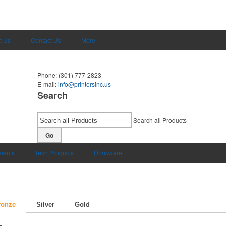
t Us
Contact Us
More
Phone:
(301) 777-2823
E-mail:
info@printersinc.us
Search
Search all Products
Go
uments
Tech Products
Drinkware
ronze
Silver
Gold