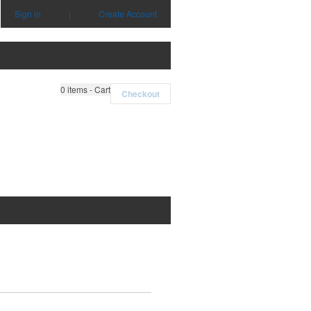
Sign in
|
Create Account
0
items - Cart
Checkout