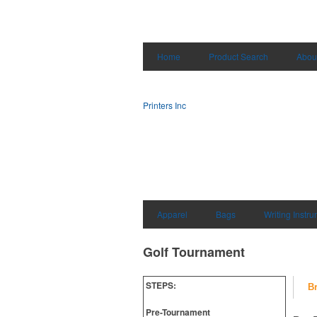
Home
Product Search
Abou
Printers Inc
Apparel
Bags
Writing Instr
Golf Tournament
STEPS:
B
Pre-Tournament