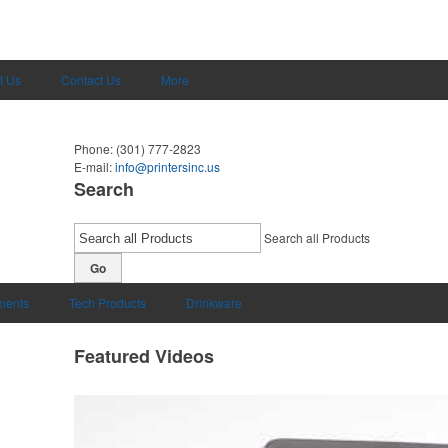
t Us
Contact Us
More
Phone:
(301) 777-2823
E-mail:
info@printersinc.us
Search
Search all Products
Go
uments
Tech Products
Drinkware
Featured Videos
omo