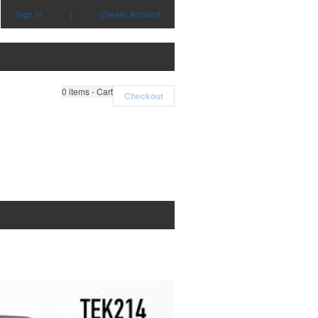
Sign in
|
Create Account
0
items - Cart
Checkout