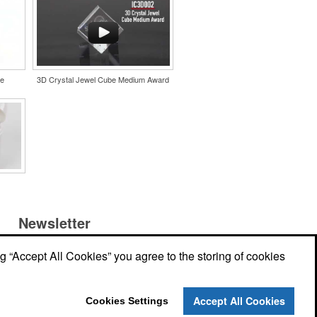
le
3D Crystal Jewel Cube Medium Award
Newsletter
ng “Accept All Cookies” you agree to the storing of cookies
Submit your e-mail address to get the
latest deals and promos.
r
Accept All Cookies
Cookies Settings
Submit