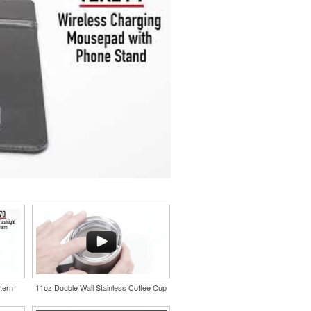
tern
11oz Double Wall Stainless Coffee Cup