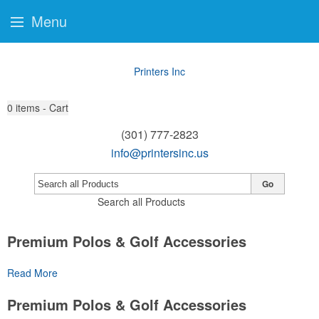
Menu
Printers Inc
0
items - Cart
(301) 777-2823
info@printersinc.us
Go
Search all Products
Premium Polos & Golf Accessories
The golf category holds a vast array of promo opportunity,
Read More
from branded polos to charity tournament giveaways.
Premium Polos & Golf Accessories
The
National Golf Foundation
estimates that more than one-third of