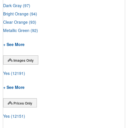
Dark Gray
(97)
Bright Orange
(94)
Clear Orange
(93)
Metallic Green
(92)
+ See More
Images Only
Yes
(12191)
+ See More
Prices Only
Yes
(12151)