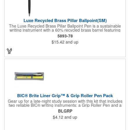
Luxe Recycled Brass Pillar Ballpoint(SM)
The Luxe Recycled Brass Pillar Ballpoint Pen is a sustainable
writing instrument with a 60% recycled brass barrel featuring
stylish linear detailing on the bottom. The pen is accented with
5893-78
the LUXE logo on the middle ring and offers a precise 0.5mm tip
$15.42
and up
for smooth black gel ink writing. With a twist-action mechanism,
this pen is both functional and elegant. By choosing this pen,
you're supporting environmental nonprofits through 1% For The
Planet.
BIC® Brite Liner Grip™ & Grip Roller Pen Pack
Gear up for a late-night study session with this kit that includes
two reliable BIC® writing instruments: a Grip Roller Pen and a
yellow Brite Liner Grip™ highlighter. The pen features fast-
BLGRP
drying ink to minimize smearing and a fine-point roller ball for
$4.12
and up
precise write out. Both keep comfort front and center thanks to
their textured rubber grip, so you can knock out notetaking,
editing, or composing with ease.