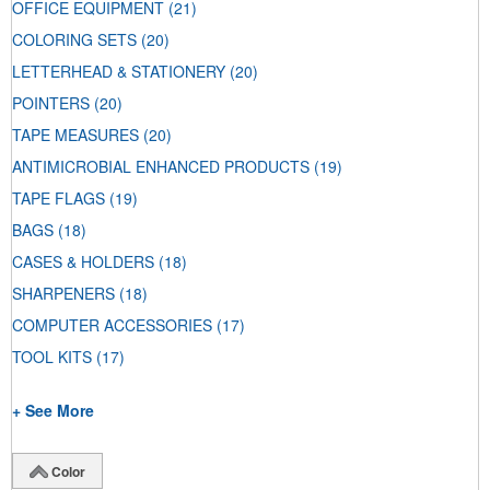
OFFICE EQUIPMENT
(21)
COLORING SETS
(20)
LETTERHEAD & STATIONERY
(20)
POINTERS
(20)
TAPE MEASURES
(20)
ANTIMICROBIAL ENHANCED PRODUCTS
(19)
TAPE FLAGS
(19)
BAGS
(18)
CASES & HOLDERS
(18)
SHARPENERS
(18)
COMPUTER ACCESSORIES
(17)
TOOL KITS
(17)
+ See More
Color