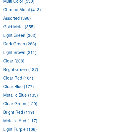
Multi Color
(530)
Chrome Metal
(413)
Assorted
(398)
Gold Metal
(355)
Light Green
(302)
Dark Green
(286)
Light Brown
(211)
Clear
(208)
Bright Green
(187)
Clear Red
(184)
Clear Blue
(177)
Metallic Blue
(133)
Clear Green
(120)
Bright Red
(119)
Metallic Red
(117)
Light Purple
(106)