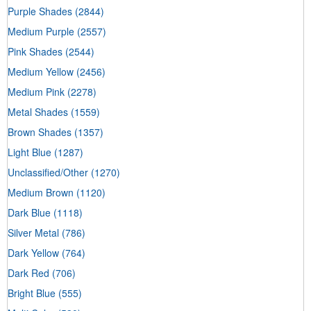
Purple Shades
(2844)
Medium Purple
(2557)
Pink Shades
(2544)
Medium Yellow
(2456)
Medium Pink
(2278)
Metal Shades
(1559)
Brown Shades
(1357)
Light Blue
(1287)
Unclassified/Other
(1270)
Medium Brown
(1120)
Dark Blue
(1118)
Silver Metal
(786)
Dark Yellow
(764)
Dark Red
(706)
Bright Blue
(555)