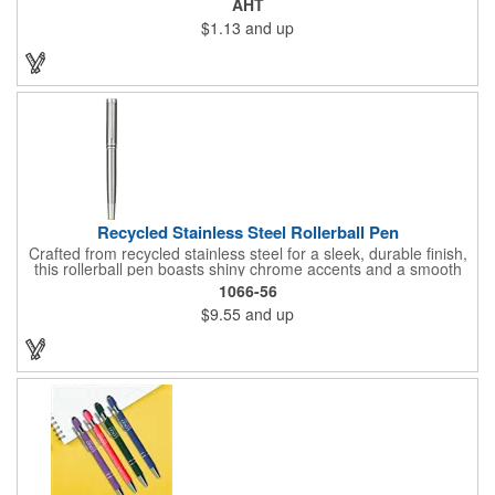
AHT
make a great impression. The black rubberized basket-weave
$1.13
and up
grip is pleasantly revealed when you remove the cap.
Customize with your 1-color silkscreen logo or Color Jet.
Recycled Stainless Steel Rollerball Pen
Crafted from recycled stainless steel for a sleek, durable finish,
this rollerball pen boasts shiny chrome accents and a smooth
0.7mm tip for a comfortable writing experience. Filled with 400
1066-56
meters of smooth black ink, it's the perfect everyday
$9.55
and up
companion. And with every purchase, you're supporting
environmental causes through our partnership with 1% For The
Planet. Choose EcoSmart® and make a statement for a
healthier planet.