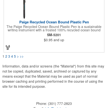
Paige Recycled Ocean Bound Plastic Pen
The Paige Recycled Ocean Bound Plastic Pen is a sustainable
writing instrument with a frosted 100% recycled ocean bound
plastic barrel and FSC® bamboo clicker, sourced from
SM-5201
responsibly managed forests. Features a precise 0.5mm writing
$0.95
and up
tip which delivers smooth blue gel ink and 300-meters of writing
length. By choosing this pen, you're making a positive impact on
the environment, as one percent of sales are donated to
environmental nonprofits through a partnership with 1% For The
Planet.
1
2
3
4
5
>
>>
Information, data and/or screens (the "Material") from this site may
not be copied, duplicated, saved, archived or captured by any
means except that the Material may be used as part of normal
browser caching and printing performed in the course of using the
site for its intended purpose.
Phone:
(301) 777-2823