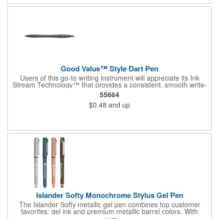
Good Value™ Style Dart Pen
Users of this go-to writing instrument will appreciate its Ink
Stream Technology™ that provides a consistent, smooth write-
out.
55664
$0.48
and up
Islander Softy Monochrome Stylus Gel Pen
The Islander Softy metallic gel pen combines top customer
favorites: gel ink and premium metallic barrel colors. With
chrome trim accents and a monochrome stylus, this pen will