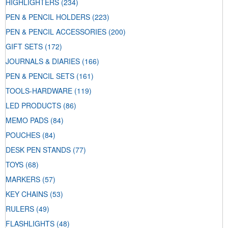
HIGHLIGHTERS
(234)
PEN & PENCIL HOLDERS
(223)
PEN & PENCIL ACCESSORIES
(200)
GIFT SETS
(172)
JOURNALS & DIARIES
(166)
PEN & PENCIL SETS
(161)
TOOLS-HARDWARE
(119)
LED PRODUCTS
(86)
MEMO PADS
(84)
POUCHES
(84)
DESK PEN STANDS
(77)
TOYS
(68)
MARKERS
(57)
KEY CHAINS
(53)
RULERS
(49)
FLASHLIGHTS
(48)