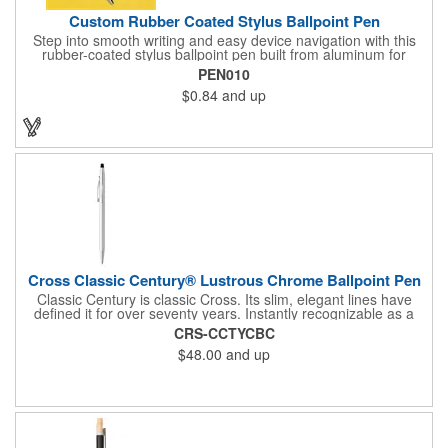
Custom Rubber Coated Stylus Ballpoint Pen
Step into smooth writing and easy device navigation with this
rubber-coated stylus ballpoint pen built from aluminum for
lasting weight and durability. Filled with black ink and topped
PEN010
with a soft black touch tip for smartphones and tablets, it blends
$0.84
and up
classic pen function with modern screen control - making it a
versatile tool for everyday tasks.
Cross Classic Century® Lustrous Chrome Ballpoint Pen
Classic Century is classic Cross. Its slim, elegant lines have
defined it for over seventy years. Instantly recognizable as a
Cross pen, and still the gift of choice for the most important
CRS-CCTYCBC
moments in life.
$48.00
and up