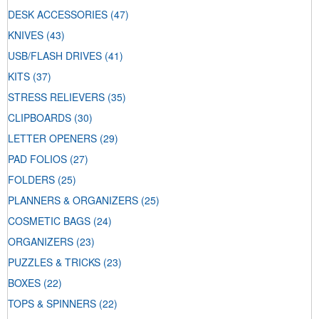
DESK ACCESSORIES
(47)
KNIVES
(43)
USB/FLASH DRIVES
(41)
KITS
(37)
STRESS RELIEVERS
(35)
CLIPBOARDS
(30)
LETTER OPENERS
(29)
PAD FOLIOS
(27)
FOLDERS
(25)
PLANNERS & ORGANIZERS
(25)
COSMETIC BAGS
(24)
ORGANIZERS
(23)
PUZZLES & TRICKS
(23)
BOXES
(22)
TOPS & SPINNERS
(22)