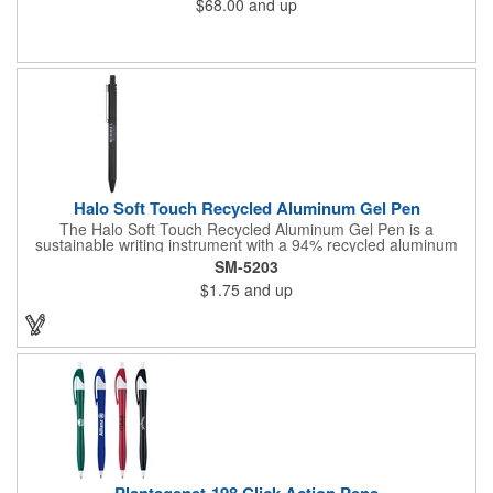
$68.00
and up
Halo Soft Touch Recycled Aluminum Gel Pen
The Halo Soft Touch Recycled Aluminum Gel Pen is a
sustainable writing instrument with a 94% recycled aluminum
barrel. The gel pen has a soft touch feel for ultimate comfort
SM-5203
while writing. It delivers smooth black gel ink with 150-meter
$1.75
and up
writing length, featuring a click action design and a 0.5mm tip
for precision. By choosing this pen, you're making a positive
impact on the environment, as one percent of sales are donated
to environmental nonprofits through a partnership with 1% For
The Planet.
Plantagenet-198 Click Action Pens