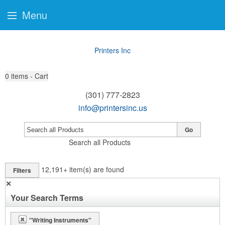
Menu
Printers Inc
0
items - Cart
(301) 777-2823
info@printersinc.us
Go
Search all Products
12,191+
item(s) are found
Filters
✕
Your Search Terms
"Writing Instruments"