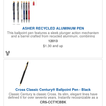
ASHER RECYCLED ALUMINUM PEN
This ballpoint pen features a sleek plunger action mechanism
and a barrel crafted from recycled aluminum, combining
sustainability with style. Its unique grip design ensures comfort
12013
and precision, making it a standout choice for everyday writing
$1.30
and up
tasks.
Cross Classic Century® Ballpoint Pen - Black
Classic Century is classic Cross. Its slim, elegant lines have
defined it for over seventy years. Instantly recognizable as a
Cross pen, and still the gift of choice for the most important
CRS-CCTYCBBK
moments in life.