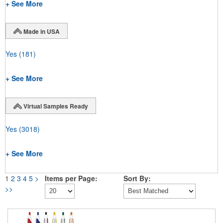
+ See More
Made in USA
Yes
(181)
+ See More
Virtual Samples Ready
Yes
(3018)
+ See More
1
2
3
4
5
>
Items per Page:
Sort By:
>>