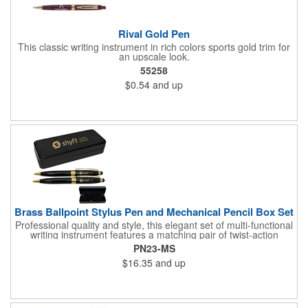
Rival Gold Pen
This classic writing instrument in rich colors sports gold trim for
an upscale look.
55258
$0.54
and up
Brass Ballpoint Stylus Pen and Mechanical Pencil Box Set
Professional quality and style, this elegant set of multi-functional
writing instrument features a matching pair of twist-action
ballpoint pen and mechanical pencil. Both pen and pencil are
PN23-MS
accented with gold appointments, and equipped with soft stylus
$16.35
and up
tips that are designed to allow users to input commands on all
touch screen smartphones, and devises such as iPads and
other tablets. Most important of all, the ink flows flawlessly for a
superior writing experience. Made of quality brass.