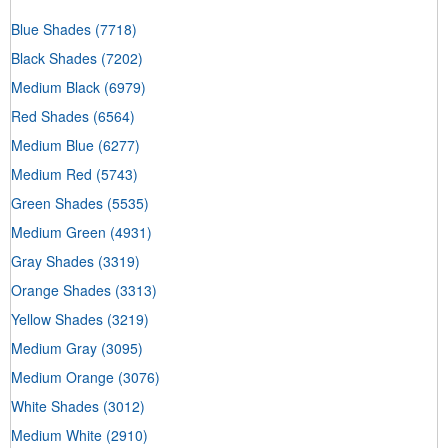
Blue Shades
(7718)
Black Shades
(7202)
Medium Black
(6979)
Red Shades
(6564)
Medium Blue
(6277)
Medium Red
(5743)
Green Shades
(5535)
Medium Green
(4931)
Gray Shades
(3319)
Orange Shades
(3313)
Yellow Shades
(3219)
Medium Gray
(3095)
Medium Orange
(3076)
White Shades
(3012)
Medium White
(2910)