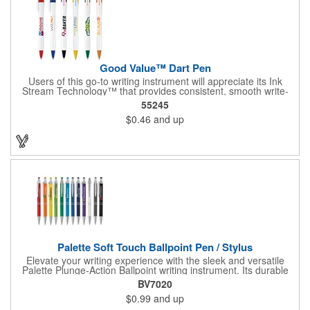
Good Value™ Dart Pen
Users of this go-to writing instrument will appreciate its Ink
Stream Technology™ that provides consistent, smooth write-
out.
55245
$0.46
and up
Palette Soft Touch Ballpoint Pen / Stylus
Elevate your writing experience with the sleek and versatile
Palette Plunge-Action Ballpoint writing instrument. Its durable
light weight plastic body is finished with a soft-touch rubber
BV7020
coating and the textured lower barrel provides a secure grip.
$0.99
and up
Equipped with a capacitive stylus tip, it seamlessly transitions
from traditional paper to modern touch screen devices.