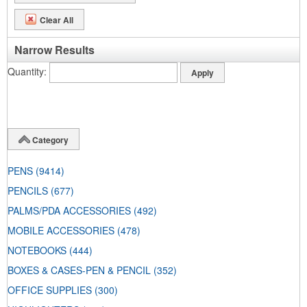
Clear All
Narrow Results
Quantity
Category
PENS
(9414)
PENCILS
(677)
PALMS/PDA ACCESSORIES
(492)
MOBILE ACCESSORIES
(478)
NOTEBOOKS
(444)
BOXES & CASES-PEN & PENCIL
(352)
OFFICE SUPPLIES
(300)