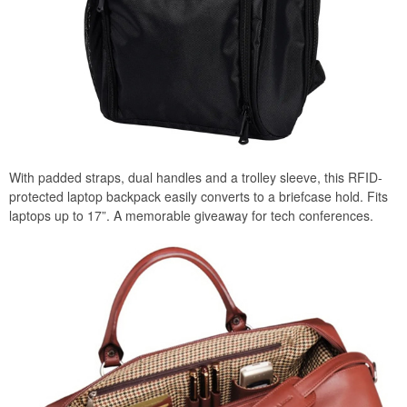
With padded straps, dual handles and a trolley sleeve, this RFID-
protected laptop backpack easily converts to a briefcase hold. Fits
laptops up to 17”. A memorable giveaway for tech conferences.