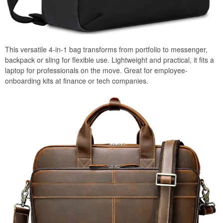
This versatile 4-in-1 bag transforms from portfolio to messenger,
backpack or sling for flexible use. Lightweight and practical, it fits a
laptop for professionals on the move. Great for employee-
onboarding kits at finance or tech companies.