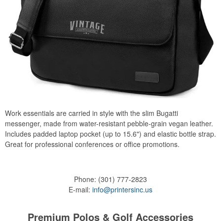
Work essentials are carried in style with the slim Bugatti
messenger, made from water-resistant pebble-grain vegan leather.
Includes padded laptop pocket (up to 15.6") and elastic bottle strap.
Great for professional conferences or office promotions.
Phone:
(301) 777-2823
E-mail:
info@printersinc.us
Premium Polos & Golf Accessories