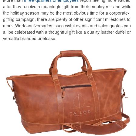
More than
three-quarters of employees
report feeling more valued
after they receive a meaningful gift from their employer – and while
the holiday season may be the most obvious time for a corporate-
gifting campaign, there are plenty of other significant milestones to
mark. Work anniversaries, successful events and sales quotas can
all be celebrated with a thoughtful gift like a quality leather duffel or
versatile branded briefcase.