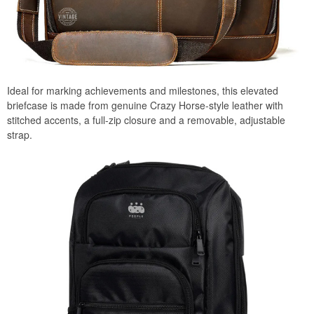
Ideal for marking achievements and milestones, this elevated
briefcase is made from genuine Crazy Horse-style leather with
stitched accents, a full-zip closure and a removable, adjustable
strap.