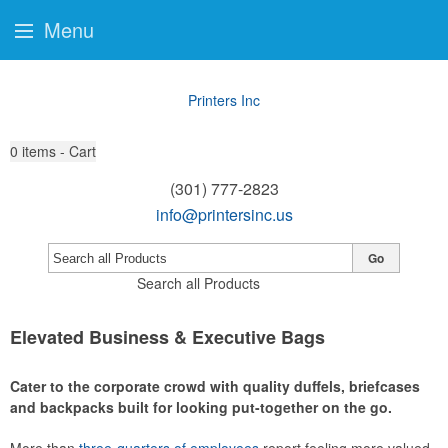
Menu
Printers Inc
0
items - Cart
(301) 777-2823
info@printersinc.us
Go
Search all Products
Elevated Business & Executive Bags
Cater to the corporate crowd with quality duffels, briefcases
and backpacks built for looking put-together on the go.