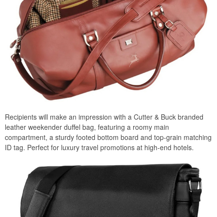
Recipients will make an impression with a Cutter & Buck branded
leather weekender duffel bag, featuring a roomy main
compartment, a sturdy footed bottom board and top-grain matching
ID tag. Perfect for luxury travel promotions at high-end hotels.