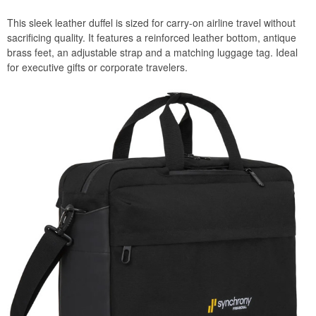
This sleek leather duffel is sized for carry-on airline travel without
sacrificing quality. It features a reinforced leather bottom, antique
brass feet, an adjustable strap and a matching luggage tag. Ideal
for executive gifts or corporate travelers.