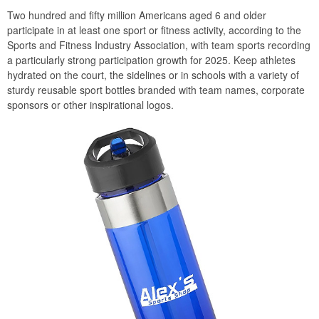
Two hundred and fifty million Americans aged 6 and older
participate in at least one sport or fitness activity, according to the
Sports and Fitness Industry Association, with team sports recording
a particularly strong participation growth for 2025. Keep athletes
hydrated on the court, the sidelines or in schools with a variety of
sturdy reusable sport bottles branded with team names, corporate
sponsors or other inspirational logos.