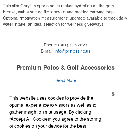
This slim Garyline sports bottle makes hydration on the go a
breeze, with a secure flip straw lid and molded carrying loop.
Optional “motivation measurement” upgrade available to track daily
water intake, an ideal selection for wellness giveaways.
Phone:
(301) 777-2823
E-mail:
info@printersinc.us
Premium Polos & Golf Accessories
The golf category holds a vast array of promo opportunity,
Read More
from branded polos to charity tournament giveaways.
Premium Polos & Golf Accessories
This website uses cookies to provide the
The
National Golf Foundation
estimates that more than one-third of
the U.S. population engaged with golf in 2025, either on the course
optimal experience to visitors as well as to
The golf category holds a vast array of promo opportunity,
Read More
or following the sport online. In addition to classic golf – and office –
gather insight on site usage. By clicking
from branded polos to charity tournament giveaways.
attire like polos, promotional items like tee sets or sport towels
“Accept All Cookies” you agree to the storing
make for thoughtful add-ons for tournament participants,
The
National Golf Foundation
Newsletter
estimates that more than one-third of
of cookies on your device for the best
recreational players and corporate groups alike.
the U.S. population engaged with golf in 2025, either on the course